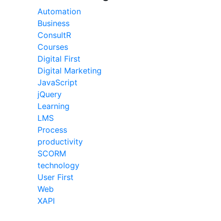
Automation
Business
ConsultR
Courses
Digital First
Digital Marketing
JavaScript
jQuery
Learning
LMS
Process
productivity
SCORM
technology
User First
Web
XAPI