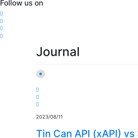
Follow us on
Journal
2023/08/11
Tin Can API (xAPI) v