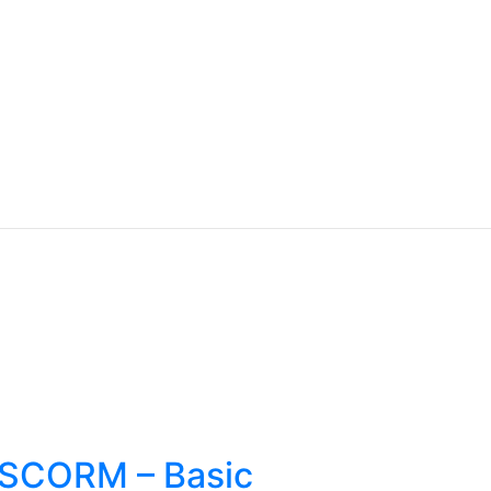
s SCORM – Basic