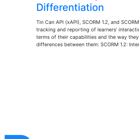
Differentiation
Tin Can API (xAPI), SCORM 1.2, and SCORM 20
tracking and reporting of learners’ interact
terms of their capabilities and the way they
differences between them: SCORM 1.2: Inter