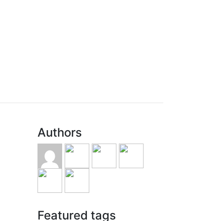
Authors
Featured tags