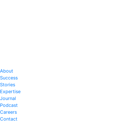
About
Success
Stories
Expertise
Journal
Podcast
Careers
Contact