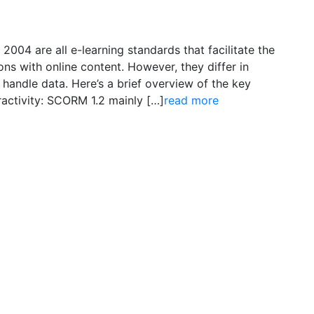
04 are all e-learning standards that facilitate the
ions with online content. However, they differ in
 handle data. Here’s a brief overview of the key
activity: SCORM 1.2 mainly […]
read more