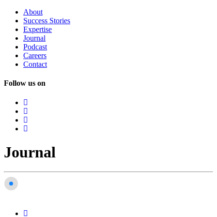
About
Success
Stories
Expertise
Journal
Podcast
Careers
Contact
Follow us on
Journal