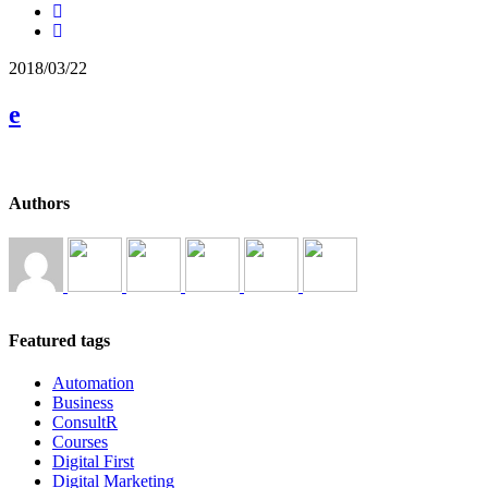
2018/03/22
e
Authors
Featured tags
Automation
Business
ConsultR
Courses
Digital First
Digital Marketing