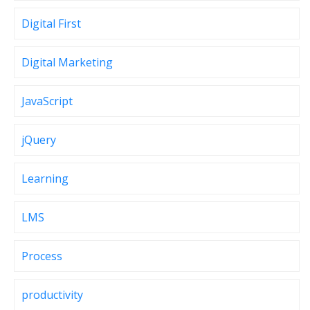
Digital First
Digital Marketing
JavaScript
jQuery
Learning
LMS
Process
productivity