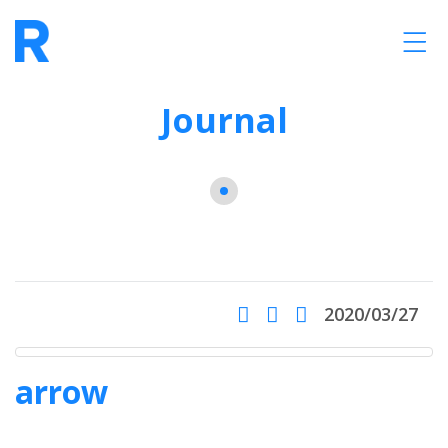
Journal
2020/03/27
arrow