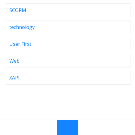
SCORM
technology
User First
Web
XAPI