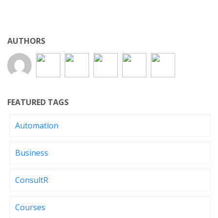
AUTHORS
FEATURED TAGS
Automation
Business
ConsultR
Courses