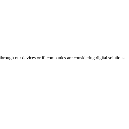
through our devices or if companies are considering digital solutions