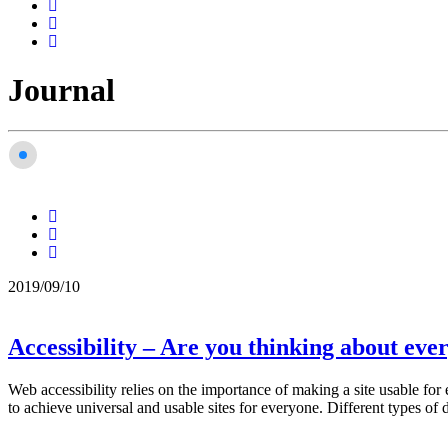
Journal
2019/09/10
Accessibility – Are you thinking about eve
Web accessibility relies on the importance of making a site usable fo
to achieve universal and usable sites for everyone. Different types of d