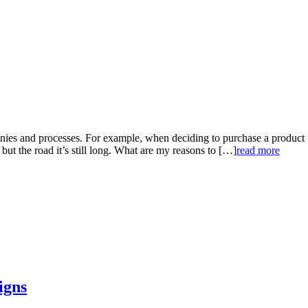
panies and processes. For example, when deciding to purchase a product 
, but the road it’s still long. What are my reasons to […]
read more
igns