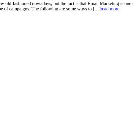
ld-fashioned nowadays, but the fact is that Email Marketing is one of 
type of campaigns. The following are some ways to […]
read more