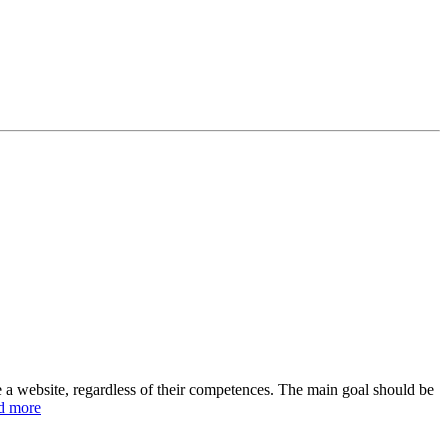
e a website, regardless of their competences. The main goal should be
d more