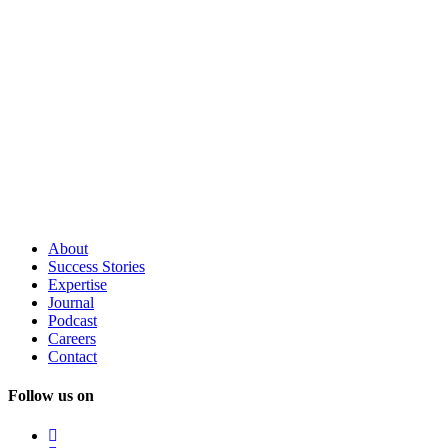
About
Success
Stories
Expertise
Journal
Podcast
Careers
Contact
Follow us on