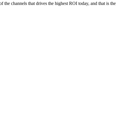
the channels that drives the highest ROI today, and that is the