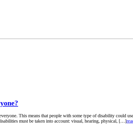
ryone?
r everyone. This means that people with some type of disability could us
isabilities must be taken into account: visual, hearing, physical, […]
rea