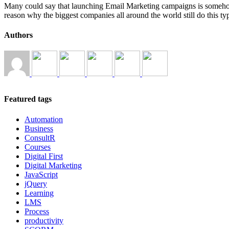
Many could say that launching Email Marketing campaigns is somehow o
reason why the biggest companies all around the world still do this 
Authors
Featured tags
Automation
Business
ConsultR
Courses
Digital First
Digital Marketing
JavaScript
jQuery
Learning
LMS
Process
productivity