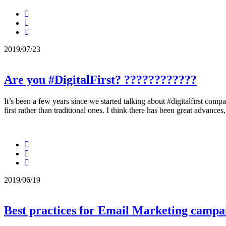
2019/07/23
Are you #DigitalFirst? ????????‍????
It’s been a few years since we started talking about #digitalfirst com
first rather than traditional ones. I think there has been great advances
2019/06/19
Best practices for Email Marketing campa