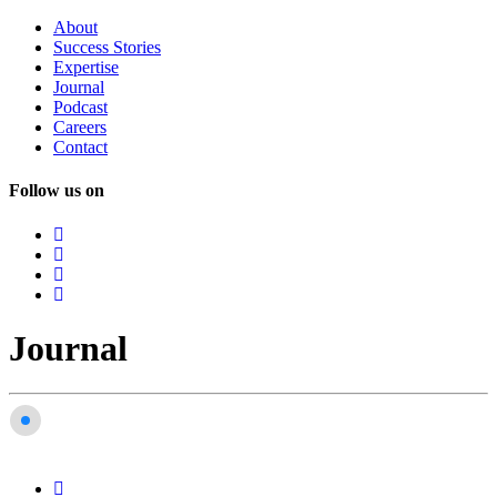
About
Success
Stories
Expertise
Journal
Podcast
Careers
Contact
Follow us on
Journal