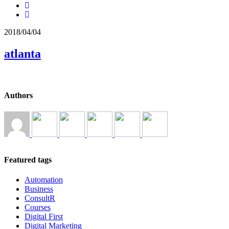
2018/04/04
atlanta
Authors
Featured tags
Automation
Business
ConsultR
Courses
Digital First
Digital Marketing