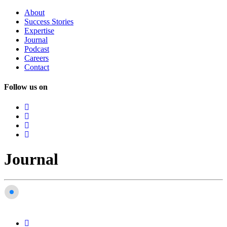
About
Success
Stories
Expertise
Journal
Podcast
Careers
Contact
Follow us on
Journal