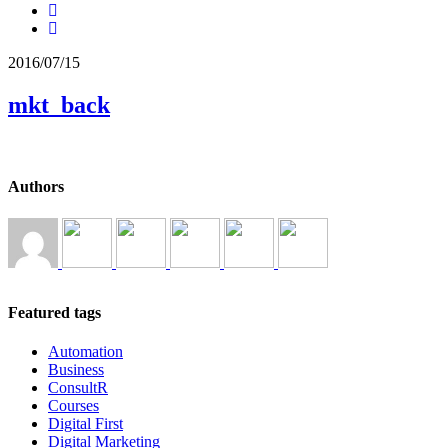
2016/07/15
mkt_back
Authors
Featured tags
Automation
Business
ConsultR
Courses
Digital First
Digital Marketing