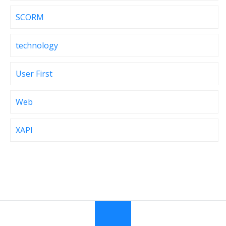
SCORM
technology
User First
Web
XAPI