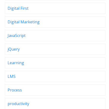
Digital First
Digital Marketing
JavaScript
jQuery
Learning
LMS
Process
productivity