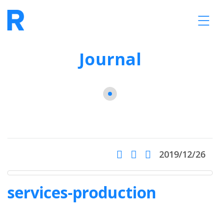
Journal
2019/12/26
services-production