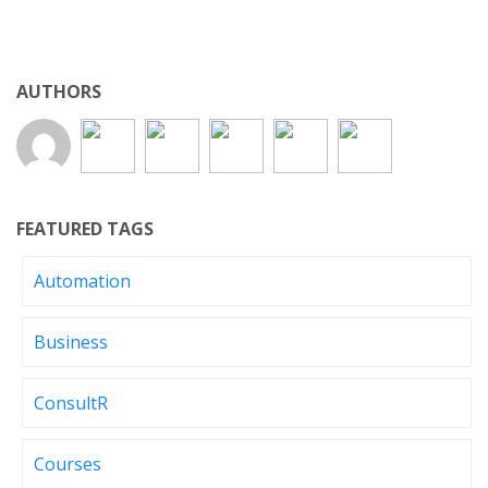
AUTHORS
FEATURED TAGS
Automation
Business
ConsultR
Courses