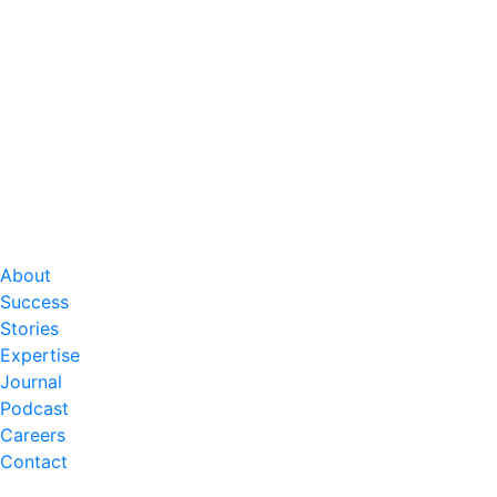
About
Success
Stories
Expertise
Journal
Podcast
Careers
Contact