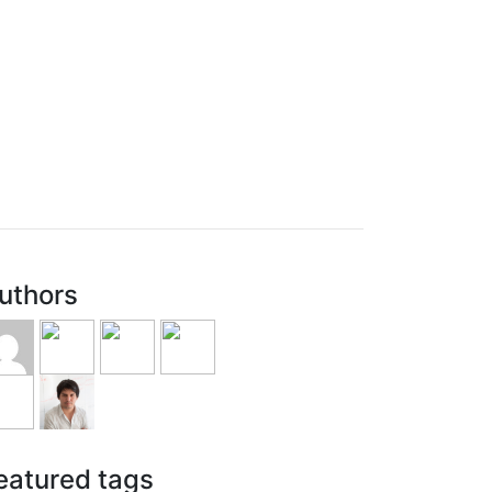
uthors
eatured tags