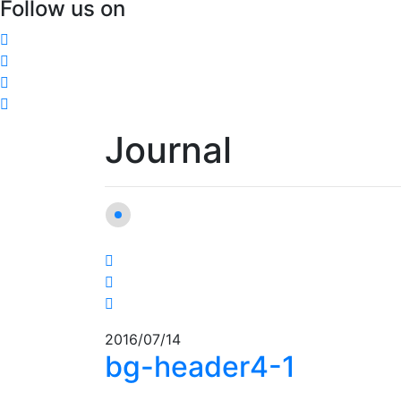
Follow us on
Journal
2016/07/14
bg-header4-1