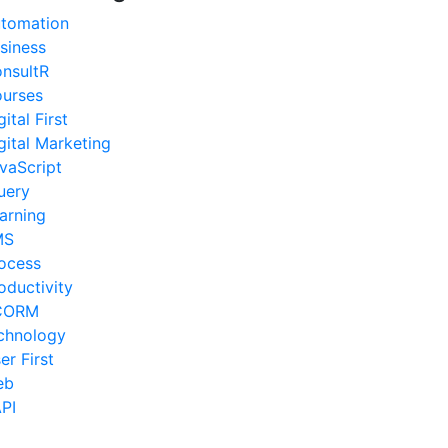
tomation
siness
nsultR
urses
gital First
gital Marketing
vaScript
uery
arning
MS
ocess
oductivity
CORM
chnology
er First
eb
PI