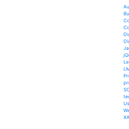
Au
Bu
Co
Co
Di
Di
Ja
jQ
Le
L
Pr
pr
S
te
Us
W
XA