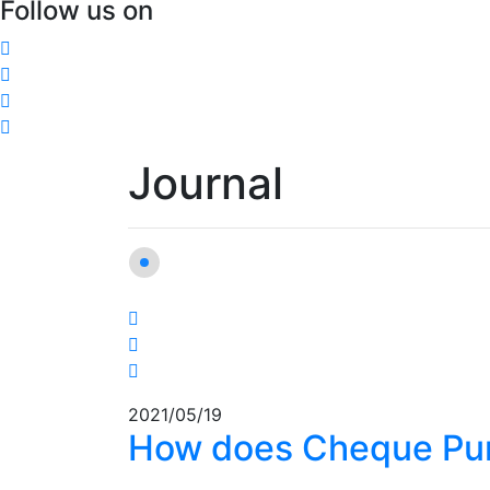
Follow us on
Journal
2021/05/19
How does Cheque Pu