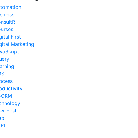
tomation
siness
nsultR
urses
gital First
gital Marketing
vaScript
uery
arning
MS
ocess
oductivity
CORM
chnology
er First
eb
PI