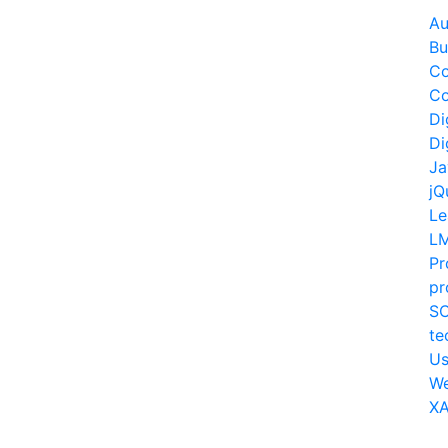
Au
Bu
Co
Co
Di
Di
Ja
jQ
Le
L
Pr
pr
S
te
Us
W
XA