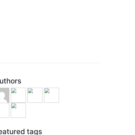
uthors
eatured tags