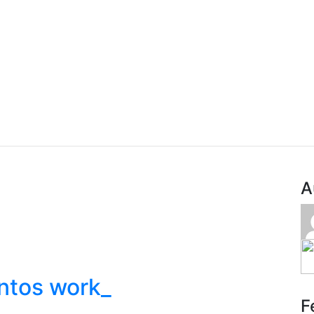
A
ntos work_
F