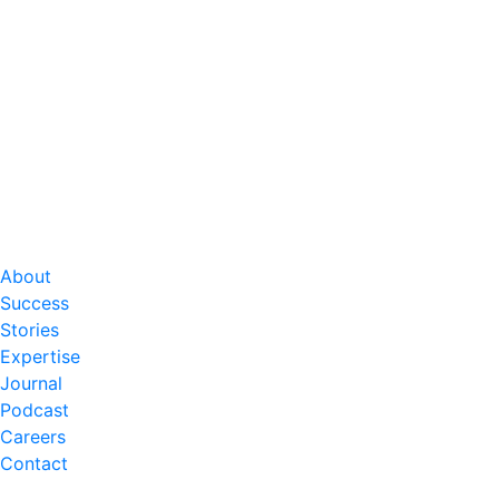
About
Success
Stories
Expertise
Journal
Podcast
Careers
Contact