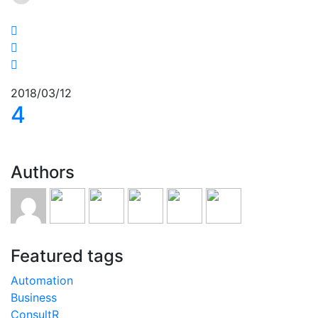
2018/03/12
4
Authors
Featured tags
Automation
Business
ConsultR