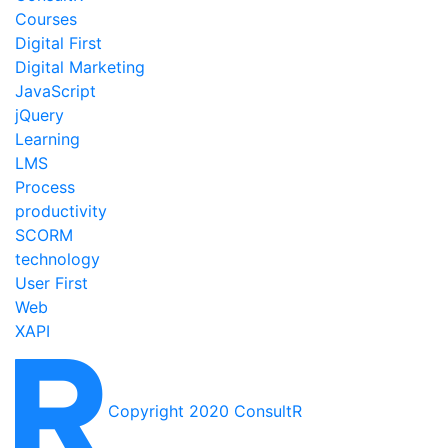
Courses
Digital First
Digital Marketing
JavaScript
jQuery
Learning
LMS
Process
productivity
SCORM
technology
User First
Web
XAPI
Copyright 2020 ConsultR