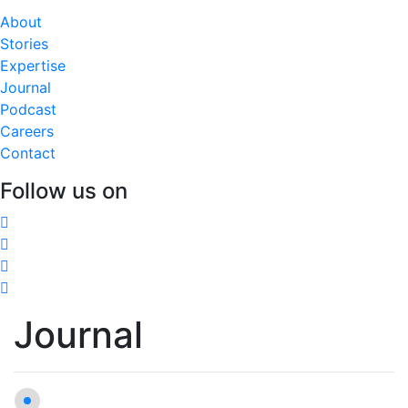
About
Stories
Expertise
Journal
Podcast
Careers
Contact
Follow us on
Journal