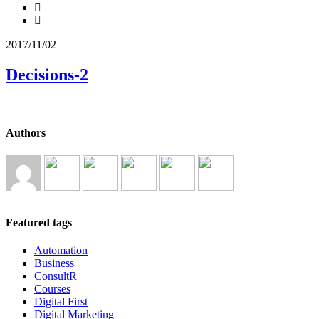
2017/11/02
Decisions-2
Authors
Featured tags
Automation
Business
ConsultR
Courses
Digital First
Digital Marketing