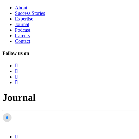
About
Success
Stories
Expertise
Journal
Podcast
Careers
Contact
Follow us on
Journal