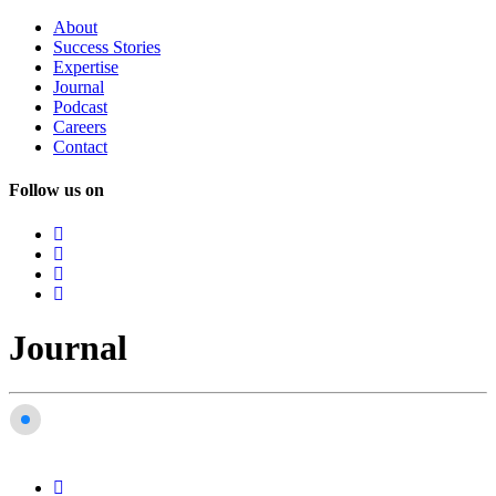
About
Success
Stories
Expertise
Journal
Podcast
Careers
Contact
Follow us on
Journal