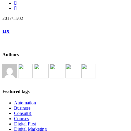
2017/11/02
ux
Authors
Featured tags
Automation
Business
ConsultR
Courses
Digital First
Digital Marketing