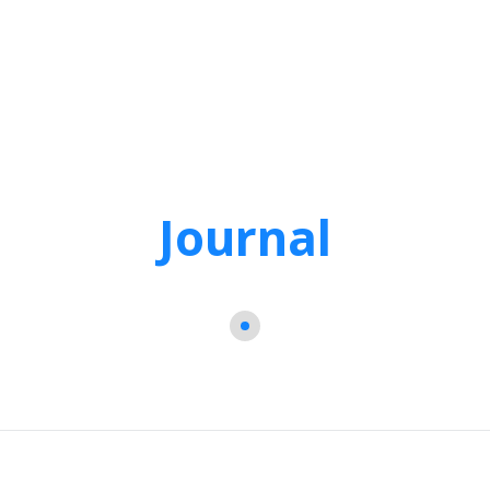
Journal