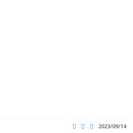
2023/09/14