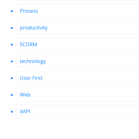
Process
productivity
SCORM
technology
User First
Web
XAPI