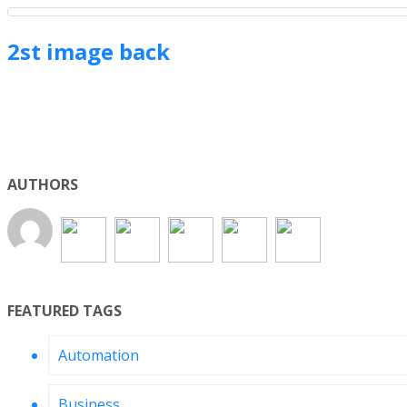
2st image back
AUTHORS
FEATURED TAGS
Automation
Business