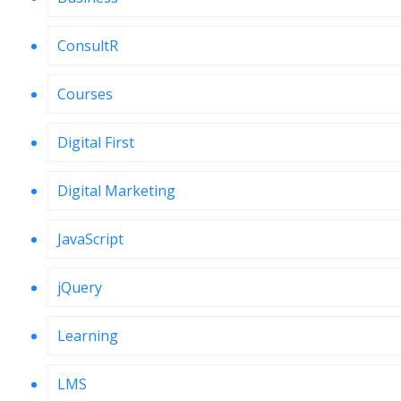
ConsultR
Courses
Digital First
Digital Marketing
JavaScript
jQuery
Learning
LMS