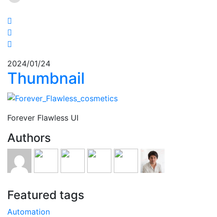
2024/01/24
Thumbnail
Forever Flawless UI
Authors
Featured tags
Automation