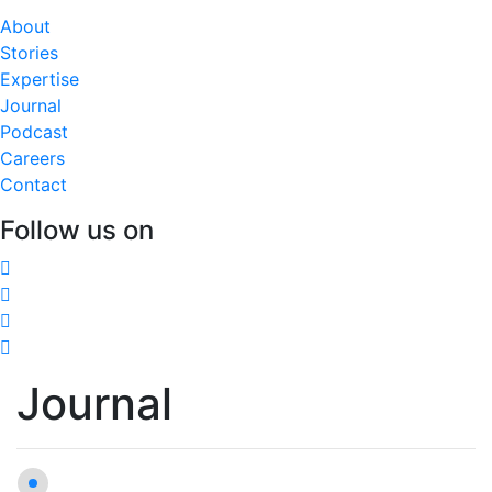
About
Stories
Expertise
Journal
Podcast
Careers
Contact
Follow us on
Journal