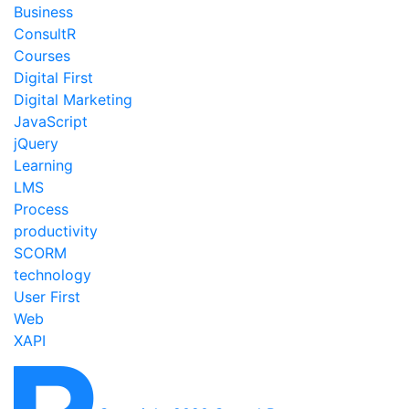
Business
ConsultR
Courses
Digital First
Digital Marketing
JavaScript
jQuery
Learning
LMS
Process
productivity
SCORM
technology
User First
Web
XAPI