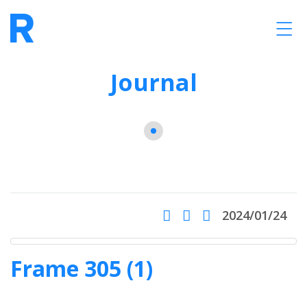
Journal
2024/01/24
Frame 305 (1)