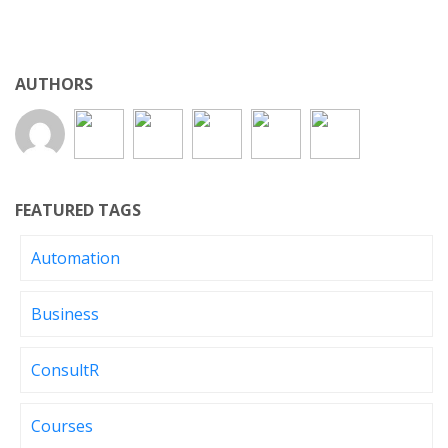
AUTHORS
FEATURED TAGS
Automation
Business
ConsultR
Courses