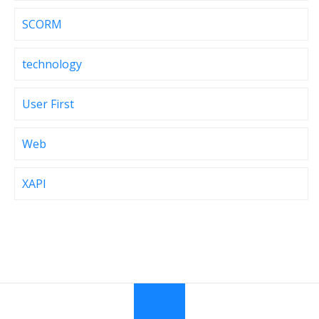
SCORM
technology
User First
Web
XAPI