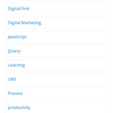
Digital First
Digital Marketing
JavaScript
jQuery
Learning
LMS
Process
productivity