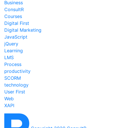
Business
ConsultR
Courses
Digital First
Digital Marketing
JavaScript
jQuery
Learning
LMS
Process
productivity
SCORM
technology
User First
Web
XAPI