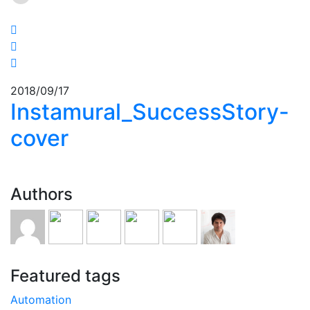
2018/09/17
Instamural_SuccessStory-
cover
Authors
Featured tags
Automation