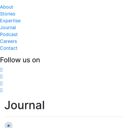
About
Stories
Expertise
Journal
Podcast
Careers
Contact
Follow us on
Journal