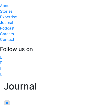
About
Stories
Expertise
Journal
Podcast
Careers
Contact
Follow us on
Journal