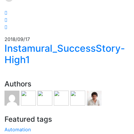
2018/09/17
Instamural_SuccessStory-
High1
Authors
Featured tags
Automation