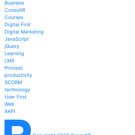
Business
ConsultR
Courses
Digital First
Digital Marketing
JavaScript
jQuery
Learning
LMS
Process
productivity
SCORM
technology
User First
Web
XAPI