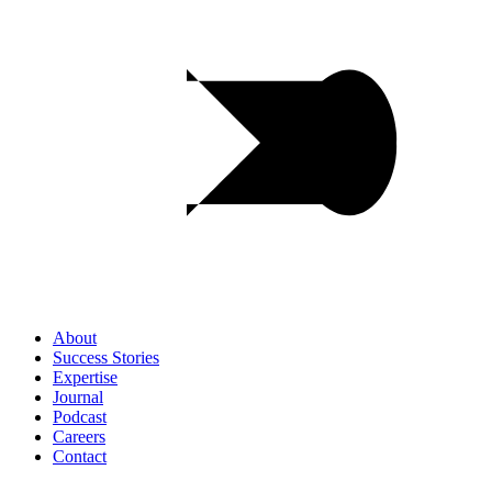
About
Success
Stories
Expertise
Journal
Podcast
Careers
Contact