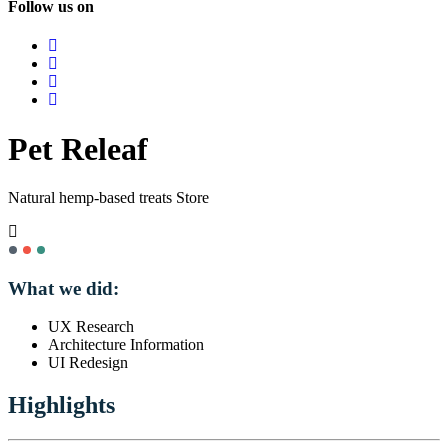
Follow us on
Pet Releaf
Natural hemp-based treats Store
What we did:
UX Research
Architecture Information
UI Redesign
Highlights