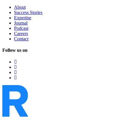
About
Success
Stories
Expertise
Journal
Podcast
Careers
Contact
Follow us on