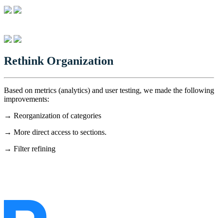
Rethink Organization
Based on metrics (analytics) and user testing, we made the following
improvements:
→ Reorganization of categories
→ More direct access to sections.
→ Filter refining