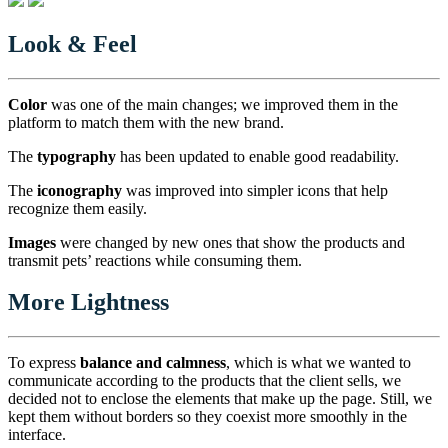
Look & Feel
Color
was one of the main changes; we improved them in the
platform to match them with the new brand.
The
typography
has been updated to enable good readability.
The
iconography
was improved into simpler icons that help
recognize them easily.
Images
were changed by new ones that show the products and
transmit pets’ reactions while consuming them.
More Lightness
To express
balance and calmness
, which is what we wanted to
communicate according to the products that the client sells, we
decided not to enclose the elements that make up the page. Still, we
kept them without borders so they coexist more smoothly in the
interface.