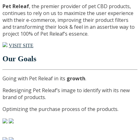
Pet Releaf
, the premier provider of pet CBD products,
continues to rely on us to maximize the user experience
with their e-commerce, improving their product filters
and transforming their look & feel in an assertive way to
project 100% of Pet Releaf’s essence.
VISIT SITE
Our Goals
Going with Pet Releaf in its
growth
.
Redesigning Pet Releaf’s image to identify with its new
brand of products.
Optimizing the purchase process of the products.