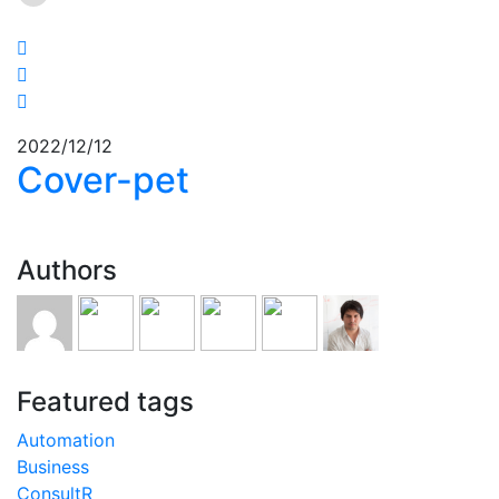
2022/12/12
Cover-pet
Authors
Featured tags
Automation
Business
ConsultR