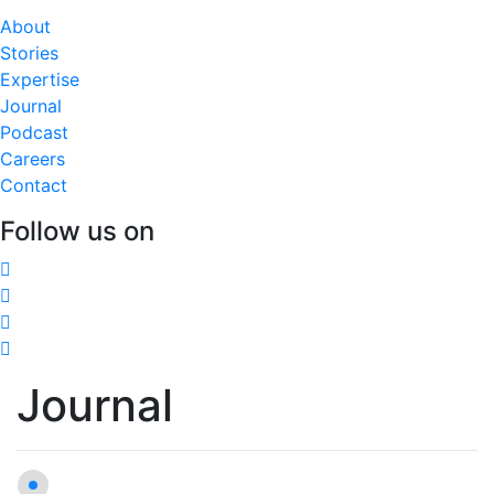
About
Stories
Expertise
Journal
Podcast
Careers
Contact
Follow us on
Journal