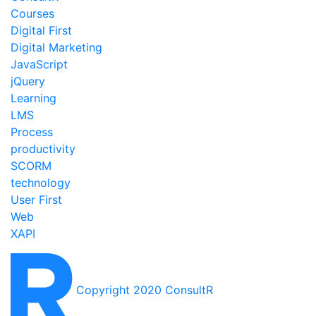
Courses
Digital First
Digital Marketing
JavaScript
jQuery
Learning
LMS
Process
productivity
SCORM
technology
User First
Web
XAPI
Copyright 2020 ConsultR