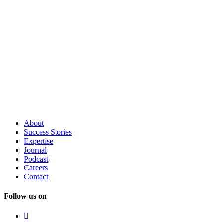
About
Success
Stories
Expertise
Journal
Podcast
Careers
Contact
Follow us on