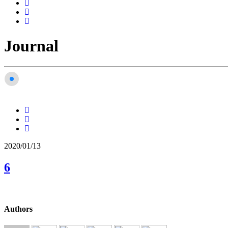
Journal
2020/01/13
6
Authors