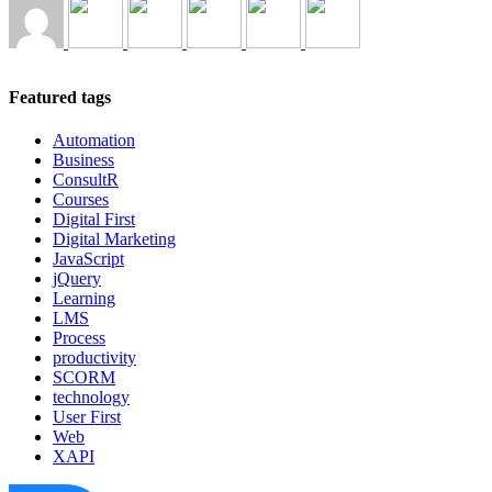
Featured tags
Automation
Business
ConsultR
Courses
Digital First
Digital Marketing
JavaScript
jQuery
Learning
LMS
Process
productivity
SCORM
technology
User First
Web
XAPI