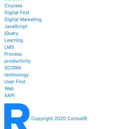
Courses
Digital First
Digital Marketing
JavaScript
jQuery
Learning
LMS
Process
productivity
SCORM
technology
User First
Web
XAPI
Copyright 2020 ConsultR