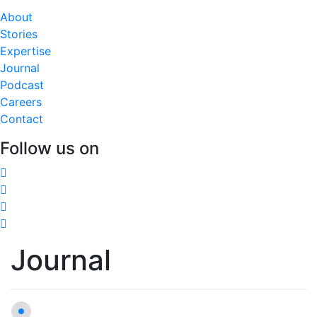
About
Stories
Expertise
Journal
Podcast
Careers
Contact
Follow us on
Journal