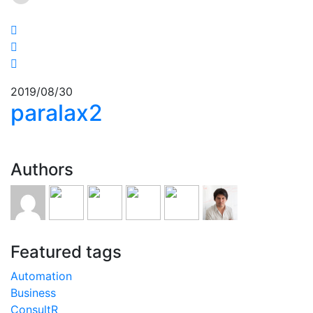
2019/08/30
paralax2
Authors
Featured tags
Automation
Business
ConsultR