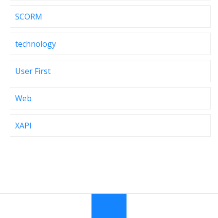
SCORM
technology
User First
Web
XAPI