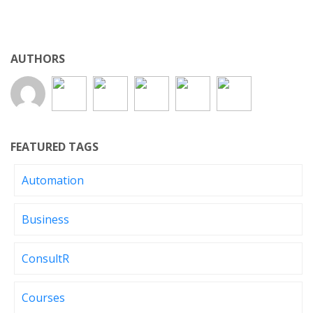
AUTHORS
FEATURED TAGS
Automation
Business
ConsultR
Courses