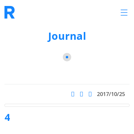
Journal
2017/10/25
4