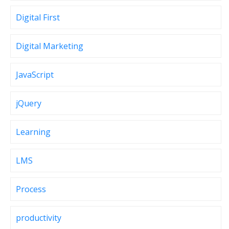
Digital First
Digital Marketing
JavaScript
jQuery
Learning
LMS
Process
productivity