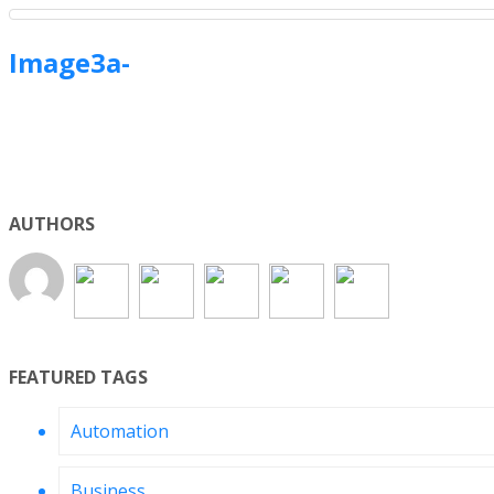
Image3a-
AUTHORS
FEATURED TAGS
Automation
Business