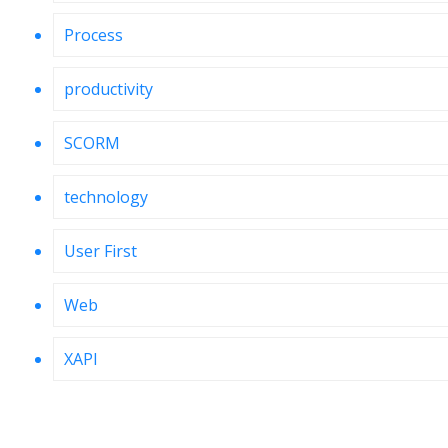
Process
productivity
SCORM
technology
User First
Web
XAPI