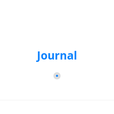
Journal