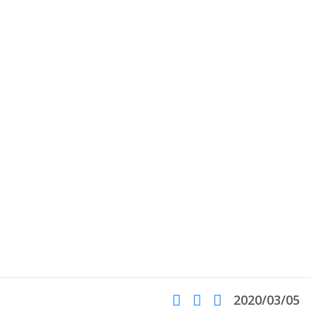
2020/03/05