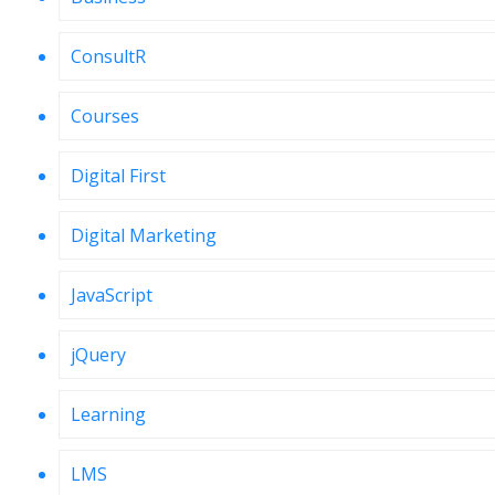
ConsultR
Courses
Digital First
Digital Marketing
JavaScript
jQuery
Learning
LMS