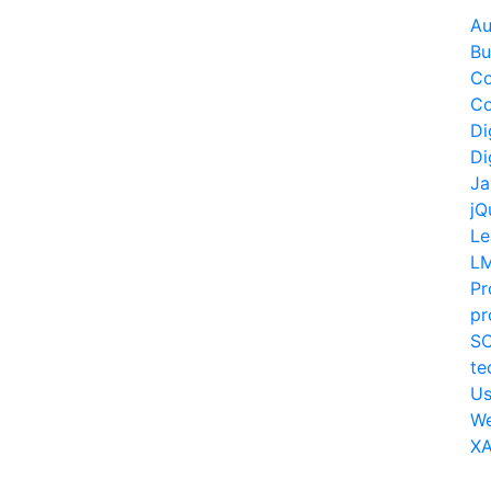
Au
Bu
Co
Co
Di
Di
Ja
jQ
Le
L
Pr
pr
S
te
Us
W
XA