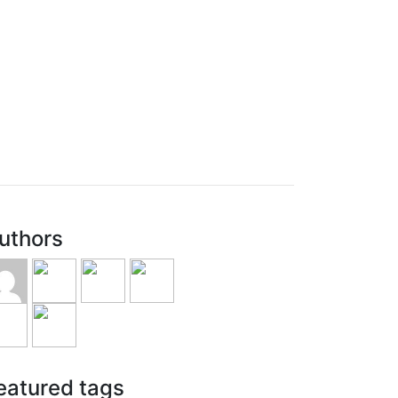
uthors
eatured tags