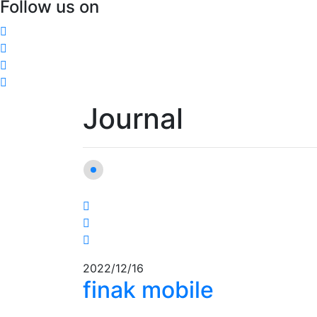
Follow us on
Journal
2022/12/16
finak mobile