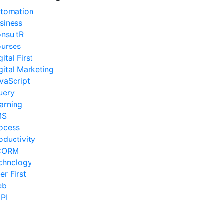
tomation
siness
nsultR
urses
gital First
gital Marketing
vaScript
uery
arning
MS
ocess
oductivity
CORM
chnology
er First
eb
PI