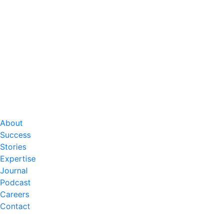
About
Success
Stories
Expertise
Journal
Podcast
Careers
Contact