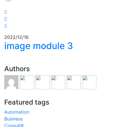
2022/12/16
image module 3
Authors
Featured tags
Automation
Business
ConsultR