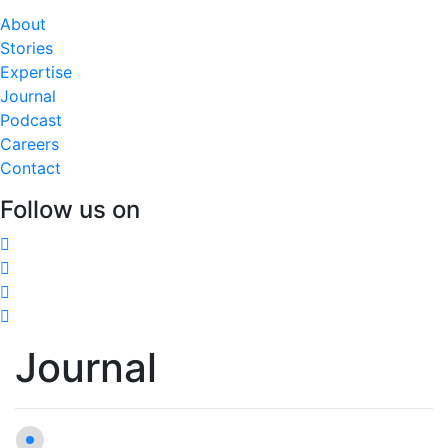
About
Stories
Expertise
Journal
Podcast
Careers
Contact
Follow us on
Journal