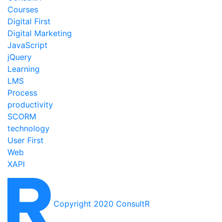
Courses
Digital First
Digital Marketing
JavaScript
jQuery
Learning
LMS
Process
productivity
SCORM
technology
User First
Web
XAPI
Copyright 2020 ConsultR