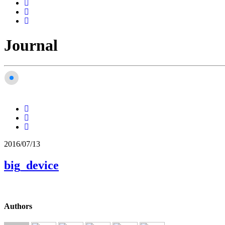
Journal
2016/07/13
big_device
Authors