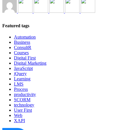
Featured tags
Automation
Business
ConsultR
Courses
Digital First
Digital Marketing
JavaScript
jQuery
Learning
LMS
Process
productivity
SCORM
technology
User First
Web
XAPI