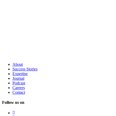
About
Success
Stories
Expertise
Journal
Podcast
Careers
Contact
Follow us on