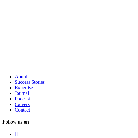
About
Success
Stories
Expertise
Journal
Podcast
Careers
Contact
Follow us on