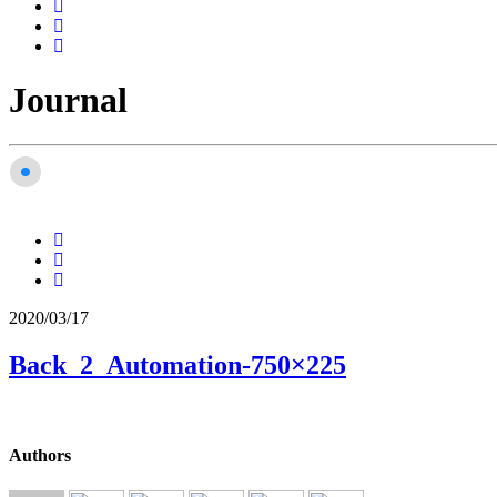
Journal
2020/03/17
Back_2_Automation-750×225
Authors