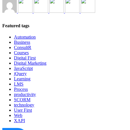
Featured tags
Automation
Business
ConsultR
Courses
Digital First
Digital Marketing
JavaScript
jQuery
Learning
LMS
Process
productivity
SCORM
technology
User First
Web
XAPI